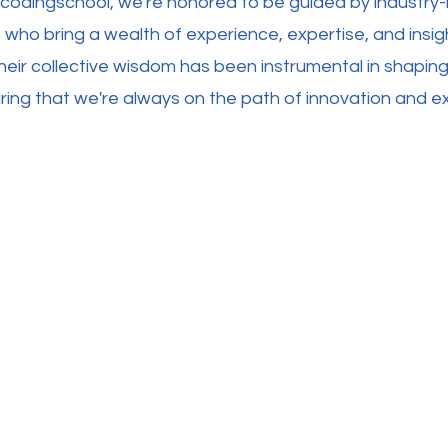
ecodingschool, we're honored to be guided by industry-
 who bring a wealth of experience, expertise, and insig
heir collective wisdom has been instrumental in shaping
ing that we're always on the path of innovation and ex