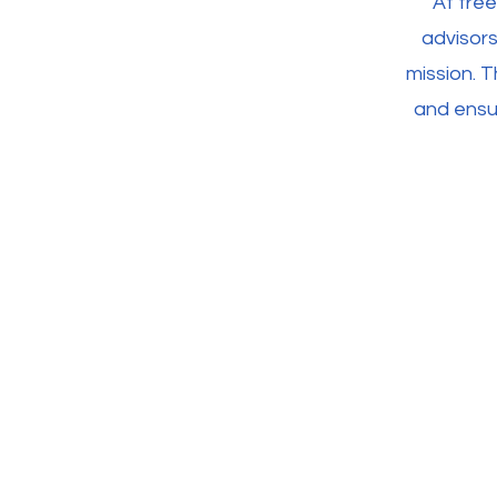
At fre
advisors
mission. T
and ensur