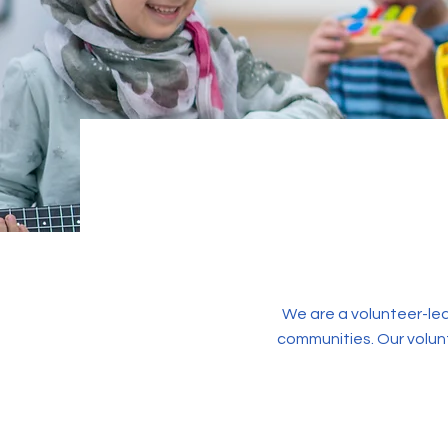
We are a volunteer-led
communities. Our volun