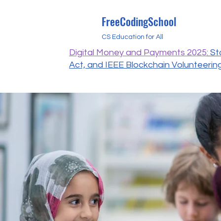
FreeCodingSchool
CS Education for All
Digital Money and Payments 2025
: S
Act, and IEEE Blockchain Volunteerin