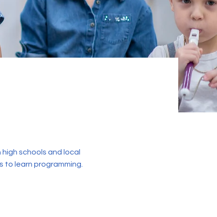
 high schools and local
s to learn programming.