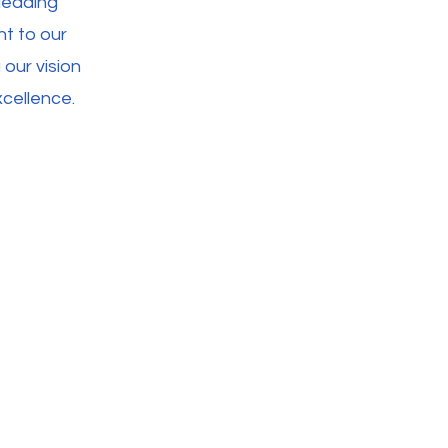
leading
ht to our
 our vision
cellence.