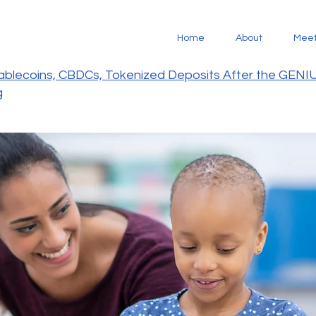
Home
About
Mee
tablecoins, CBDCs, Tokenized Deposits After the GENI
g