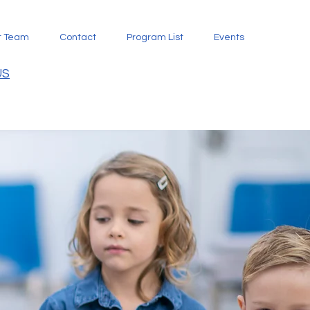
t Team
Contact
Program List
Events
US