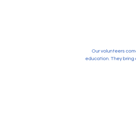
Our volunteers come
education. They bring 