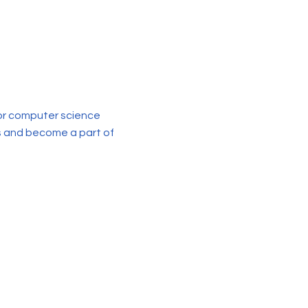
for computer science
us and become a part of