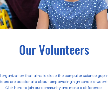
Our Volunteers
 organization that aims to close the computer science gap in
teers are passionate about empowering high school student
Click here to join our community and make a difference!