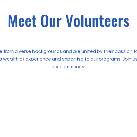
Meet Our Volunteers
 from diverse backgrounds and are united by their passion 
a wealth of experience and expertise to our programs. Join 
our community!