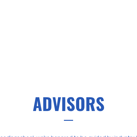
ADVISORS