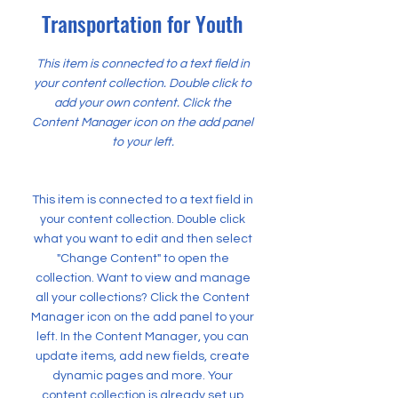
Transportation for Youth
This item is connected to a text field in
your content collection. Double click to
add your own content. Click the
Content Manager icon on the add panel
to your left.
This item is connected to a text field in
your content collection. Double click
what you want to edit and then select
"Change Content" to open the
collection. Want to view and manage
all your collections? Click the Content
Manager icon on the add panel to your
left. In the Content Manager, you can
update items, add new fields, create
dynamic pages and more. Your
content collection is already set up