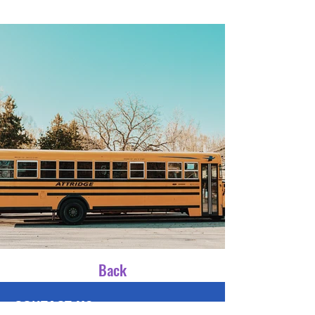
Back
CONTACT US