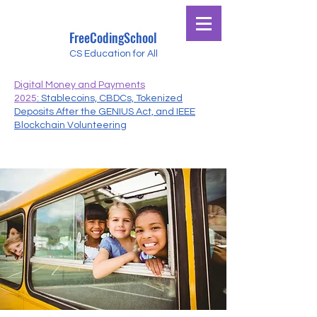
FreeCodingSchool
CS Education for All
Digital Money and Payments
2025
: Stablecoins, CBDCs, Tokenized
Deposits After the GENIUS Act, and IEEE
Blockchain Volunteering