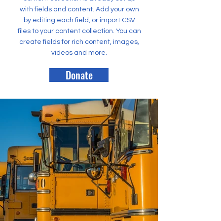
with fields and content. Add your own
by editing each field, or import CSV
files to your content collection. You can
create fields for rich content, images,
videos and more.
Donate