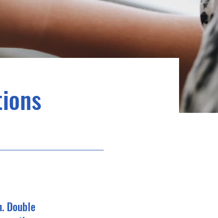
ions
n. Double