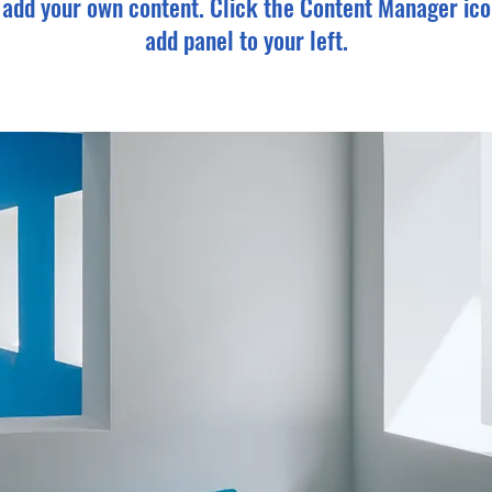
o add your own content. Click the Content Manager ico
add panel to your left.