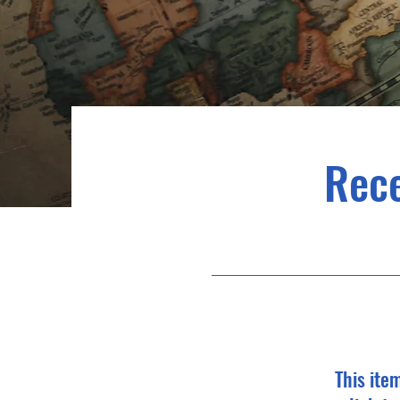
Rec
This ite