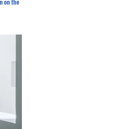
n on the