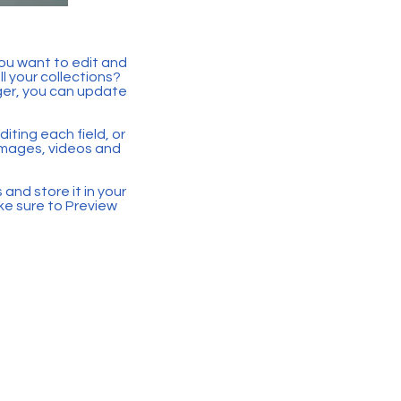
you want to edit and
 your collections?
ger, you can update
iting each field, or
 images, videos and
 and store it in your
ke sure to Preview