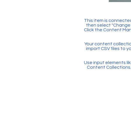
This item is connected
then select "Change 
Click the Content Man
Your content collectio
import CSV files to y
Use input elements like
Content Collections