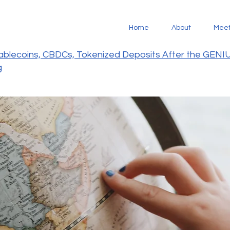
Home
About
Mee
tablecoins, CBDCs, Tokenized Deposits After the GENI
g