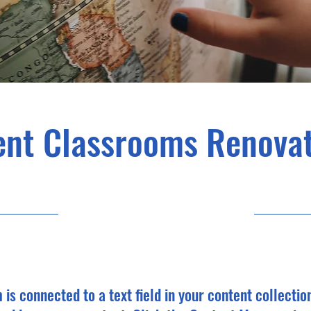
ent Classrooms Renovat
7/31/23, 9:00 PM
m is connected to a text field in your content collectio