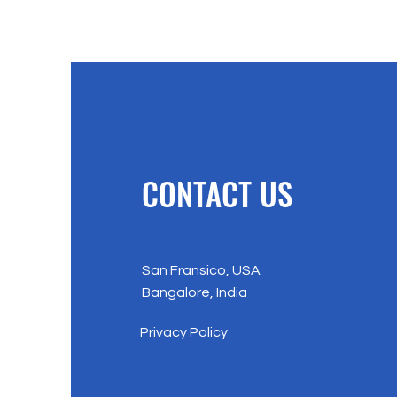
CONTACT US
San Fransico, USA
Bangalore, India
Privacy Policy