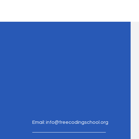
Email:
info@freecodingschool.org