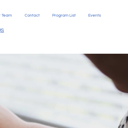
t Team
Contact
Program List
Events
US