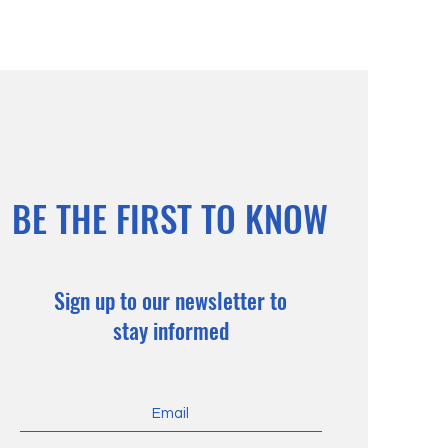
BE THE FIRST TO KNOW
Sign up to our newsletter to
stay informed