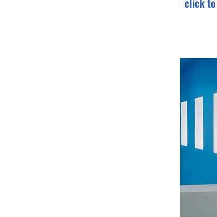
click t