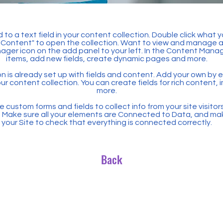
 to a text field in your content collection. Double click what 
Content" to open the collection. Want to view and manage all
ager icon on the add panel to your left. In the Content Mana
items, add new fields, create dynamic pages and more.
n is already set up with fields and content. Add your own by ed
our content collection. You can create fields for rich content,
more.
 custom forms and fields to collect info from your site visitors
. Make sure all your elements are Connected to Data, and ma
your Site to check that everything is connected correctly.
Back