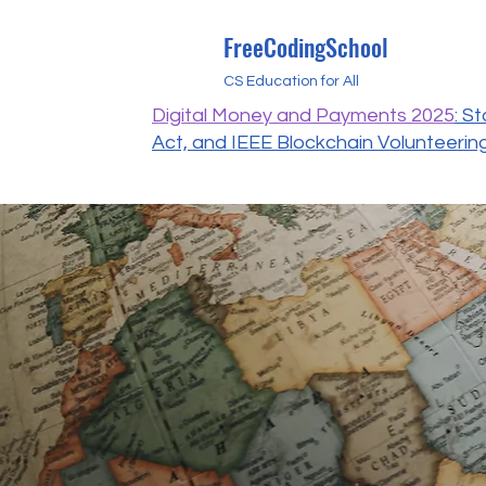
FreeCodingSchool
CS Education for All
Digital Money and Payments 2025
: S
Act, and IEEE Blockchain Volunteerin