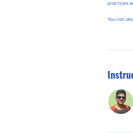
practices wh
You can also
Instru