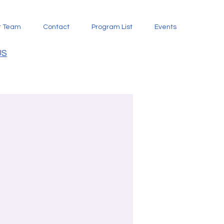
t Team
Contact
Program List
Events
US