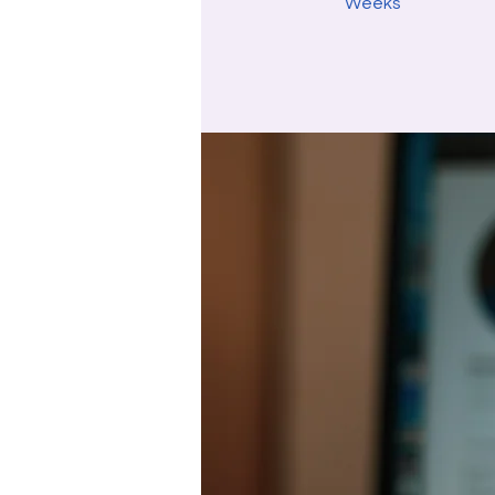
Weeks