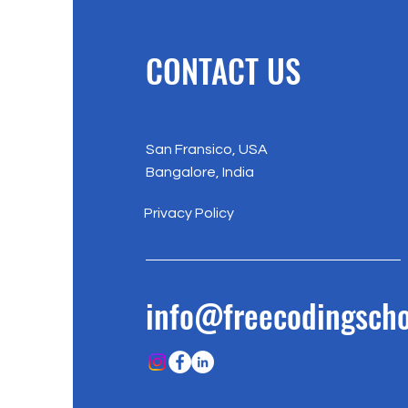
CONTACT US
San Fransico, USA
Bangalore, India
Privacy Policy
info@freecodingscho