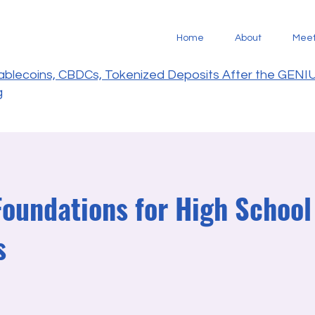
Home
About
Mee
tablecoins, CBDCs, Tokenized Deposits After the GENI
g
Foundations for High School
s