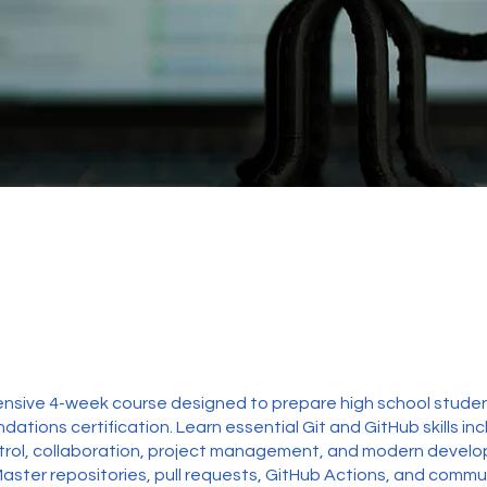
sive 4-week course designed to prepare high school studen
ations certification. Learn essential Git and GitHub skills inc
ntrol, collaboration, project management, and modern devel
Master repositories, pull requests, GitHub Actions, and commu