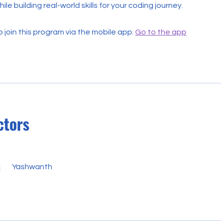
ile building real-world skills for your coding journey.
 join this program via the mobile app.
Go to the app
ctors
Yashwanth