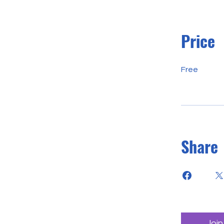
Price
Free
Share
Join