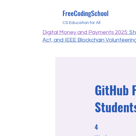
FreeCodingSchool
CS Education for All
Digital Money and Payments 2025
: S
Act, and IEEE Blockchain Volunteerin
GitHub 
Student
4
4 Weeks