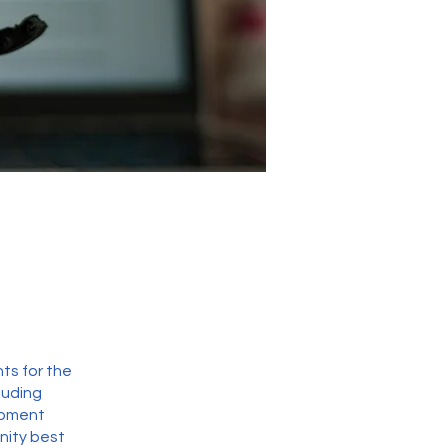
ts for the
luding
opment
nity best