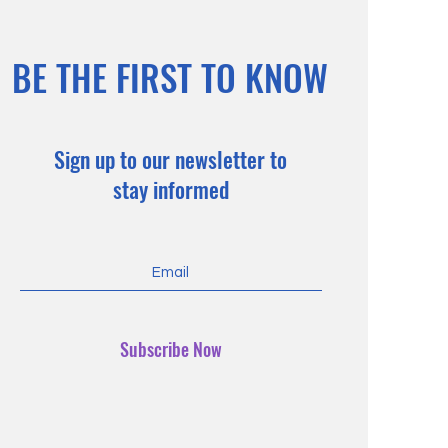
BE THE FIRST TO KNOW
Sign up to our newsletter to
stay informed
Subscribe Now