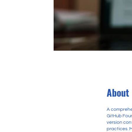
About
A comprehen
GitHub Found
version co
practices. 