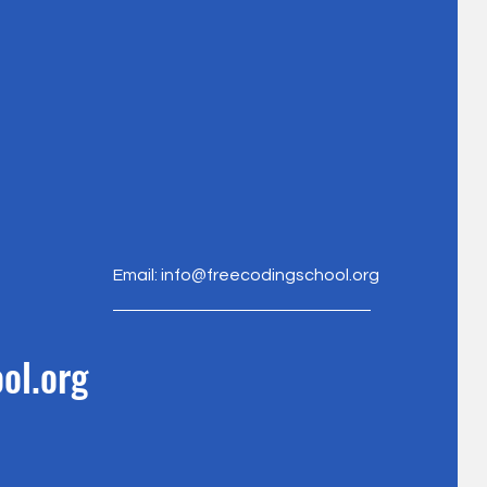
Email:
info@freecodingschool.org
ol.org