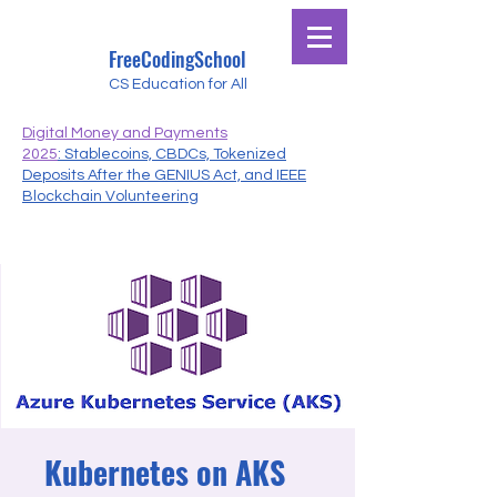
FreeCodingSchool
CS Education for All
Digital Money and Payments
2025
: Stablecoins, CBDCs, Tokenized
Deposits After the GENIUS Act, and IEEE
Blockchain Volunteering
Kubernetes on AKS