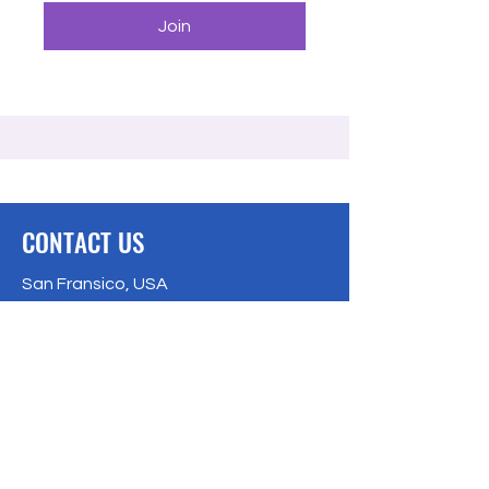
Join
CONTACT US
San Fransico, USA
Bangalore, India
Privacy Policy
Email:
info@freecodingschool.org
info@freecodingschool.org