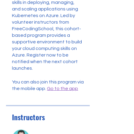
skills in deploying, managing,
and scaling applications using
Kubernetes on Azure. Led by
volunteer instructors from
FreeCodingSchool, this cohort-
based program provides a
supportive environment to build
your cloud computing skills on
Azure. Register now to be
notified when the next cohort
launches.
You can also join this program via
the mobile app.
Go to the app
Instructors