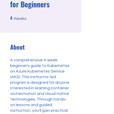
for Beginners
4
4 Weeks
Weeks
About
A comprehensive 4-week
beginner's guide to Kubernetes
on Azure Kubernetes Service
(AKS). This instructor-led
program is designed for anyone
interested in learning container
orchestration and cloud-native
technologies. Through hands-
on lessons and guided
instruction, you'll gain practical