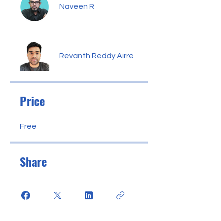
Naveen R
Revanth Reddy Airre
Price
Free
Share