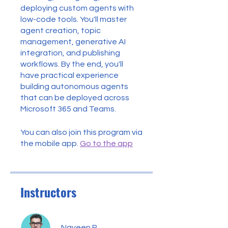
deploying custom agents with
low-code tools. You'll master
agent creation, topic
management, generative AI
integration, and publishing
workflows. By the end, you'll
have practical experience
building autonomous agents
that can be deployed across
Microsoft 365 and Teams.
You can also join this program via
the mobile app.
Go to the app
Instructors
Naveen R