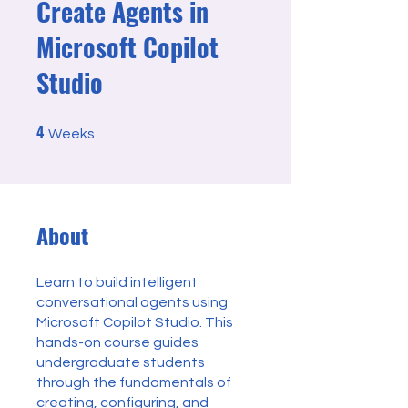
Create Agents in
Microsoft Copilot
Studio
4
4 Weeks
Weeks
About
Learn to build intelligent
conversational agents using
Microsoft Copilot Studio. This
hands-on course guides
undergraduate students
through the fundamentals of
creating, configuring, and