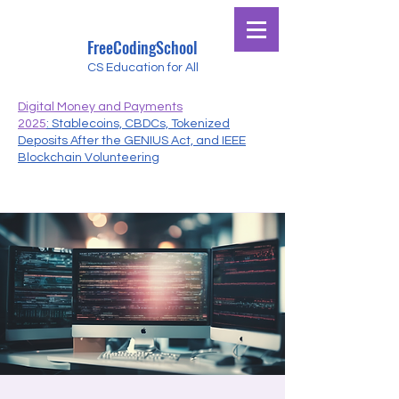
FreeCodingSchool
CS Education for All
Digital Money and Payments
2025
: Stablecoins, CBDCs, Tokenized
Deposits After the GENIUS Act, and IEEE
Blockchain Volunteering