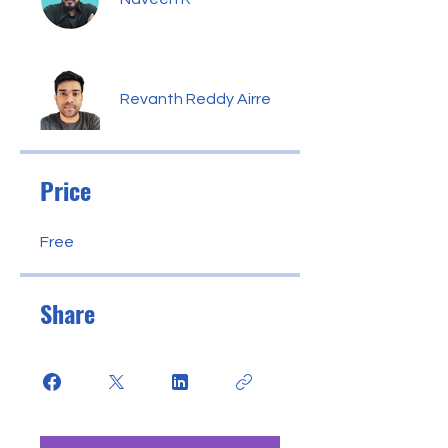
Revanth Reddy Airre
Price
Free
Share