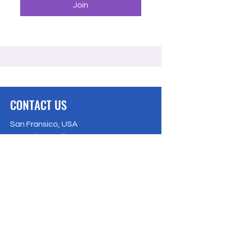
Join
CONTACT US
San Fransico, USA
Bangalore, India
Privacy Policy
Email:
info@freecodingschool.org
info@freecodingschool.org